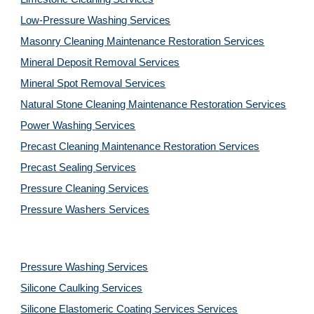
Low-Pressure Washing 
Services
Masonry Cleaning Maintenance Restoration 
Services
Mineral Deposit Removal 
Services
Mineral Spot Removal 
Services
Natural Stone Cleaning Maintenance Restoration 
Services
Power Washing 
Services
Precast Cleaning Maintenance Restoration 
Services
Precast Sealing 
Services
Pressure Cleaning 
Services
Pressure Washers 
Services
Pressure Washing 
Services
Silicone Caulking 
Services
Silicone Elastomeric Coating Services
Services