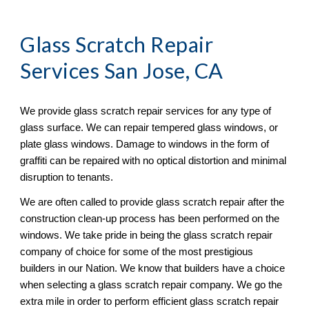
Glass Scratch Repair
Services San Jose, CA
We provide glass scratch repair services for any type of 
glass surface. We can repair tempered glass windows, or 
plate glass windows. Damage to windows in the form of 
graffiti can be repaired with no optical distortion and minimal 
disruption to tenants. 
We are often called to provide glass scratch repair after the 
construction clean-up process has been performed on the 
windows. We take pride in being the glass scratch repair 
company of choice for some of the most prestigious 
builders in our Nation. We know that builders have a choice 
when selecting a glass scratch repair company. We go the 
extra mile in order to perform efficient glass scratch repair 