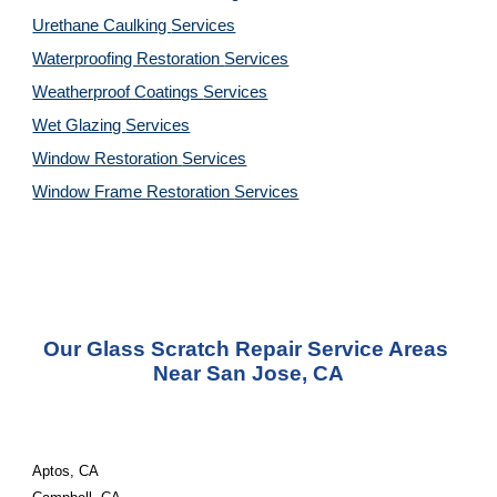
Urethane Caulking 
Services
Waterproofing Restoration 
Services
Weatherproof Coatings 
Services
Wet Glazing 
Services
Window Restoration 
Services
Window Frame Restoration 
Services
Our Glass Scratch Repair Service Areas 
Near San Jose, CA
Aptos, CA