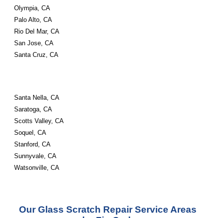
Olympia, CA
Palo Alto, CA
Rio Del Mar, CA
San Jose, CA
Santa Cruz, CA
Santa Nella, CA
Saratoga, CA
Scotts Valley, CA
Soquel, CA
Stanford, CA
Sunnyvale, CA
Watsonville, CA
Our Glass Scratch Repair Service Areas 