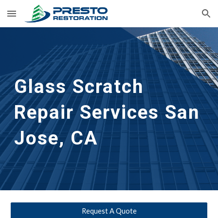
Skip to main content
Skip to navigation
Glass Scratch 
Repair Services San 
Jose, CA
Request A Quote