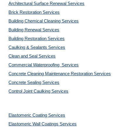
Architectural Surface Renewal Services
Brick Restoration Services
Building Chemical Cleaning Services
Building Renewal Services
Building Restoration Services
Caulking & Sealants Services
Clean and Seal Services
Commercial Waterproofing  Services
Concrete Cleaning Maintenance Restoration Services
Concrete Sealing Services
Control Joint Caulking Services
Elastomeric Coating Services
Elastomeric Wall Coatings Services