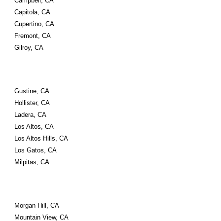
Campbell, CA
Capitola, CA
Cupertino, CA
Fremont, CA
Gilroy, CA
Gustine, CA
Hollister, CA
Ladera, CA
Los Altos, CA
Los Altos Hills, CA
Los Gatos, CA
Milpitas, CA
Morgan Hill, CA
Mountain View, CA