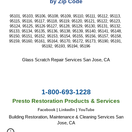
by Zip Code
95101, 95103, 95106, 95108, 95109, 95110, 95111, 95112, 95113, 
95115, 95116, 95117, 95118, 95119, 95120, 95121, 95122, 95123, 
95124, 95125, 95126 95127, 95128, 95129, 95130, 95131, 95132, 
95133, 95134, 95135, 95136, 95138, 95139, 95140, 95141, 95148, 
95150, 95151, 95152, 95153, 95154, 95155, 95156, 95157, 95158, 
95159, 95160, 95161, 95164, 95170, 95172, 95173, 95190, 95191, 
95192, 95193, 95194, 95196
Glass Scratch Repair Services San Jose, CA
1-800-693-1228
Presto Restoration Products & Services
Facebook
|
LinkedIn
|
YouTube
Building Restoration, Maintenance & Cleaning Services San
Jose, CA