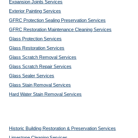
Expansion Joints Services
Exterior Painting Services
GFRC Protection Sealing Preservation Services
GFRC Restoration Maintenance Cleaning Services
Glass Protection Services
Glass Restoration Services
Glass Scratch Removal Services
Glass Scratch Repair Services
Glass Sealer Services
Glass Stain Removal Services
Hard Water Stain Removal Services
Historic Building Restoration & Preservation Services
Limestone Cleaning
Services