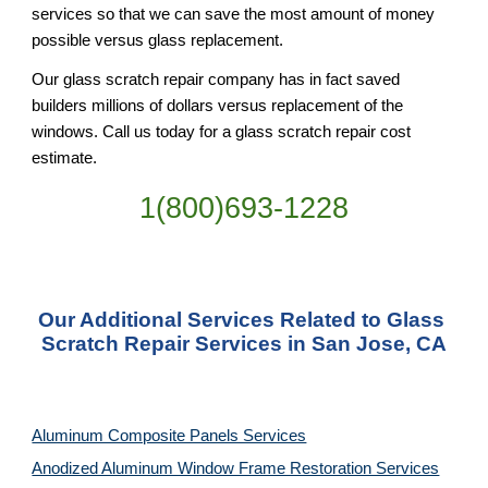
services so that we can save the most amount of money 
possible versus glass replacement.
Our glass scratch repair company has in fact saved 
builders millions of dollars versus replacement of the 
windows. Call us today for a glass scratch repair cost 
estimate.
1(800)693-1228
Our Additional Services Related to Glass 
Scratch Repair Services in San Jose, CA
Aluminum Composite Panels Services
Anodized Aluminum Window Frame Restoration Services