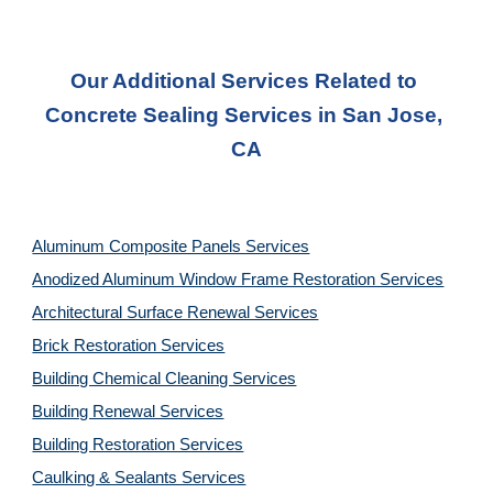
Our Additional Services Related to 
Concrete Sealing Services in San Jose, 
CA
Aluminum Composite Panels Services
Anodized Aluminum Window Frame Restoration Services
Architectural Surface Renewal Services
Brick Restoration Services
Building Chemical Cleaning Services
Building Renewal Services
Building Restoration Services
Caulking & Sealants Services