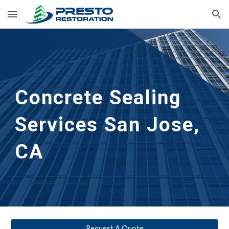
Skip to main content
Skip to navigation
Concrete Sealing 
Services
San Jose, 
CA
Request A Quote