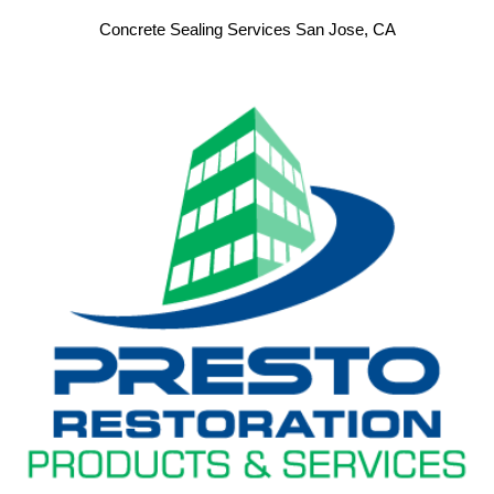
Concrete Sealing Services San Jose, CA