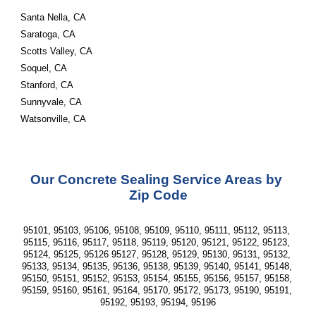
Santa Nella, CA
Saratoga, CA
Scotts Valley, CA
Soquel, CA
Stanford, CA
Sunnyvale, CA
Watsonville, CA
Our Concrete Sealing Service Areas by 
Zip Code
95101, 95103, 95106, 95108, 95109, 95110, 95111, 95112, 95113, 
95115, 95116, 95117, 95118, 95119, 95120, 95121, 95122, 95123, 
95124, 95125, 95126 95127, 95128, 95129, 95130, 95131, 95132, 
95133, 95134, 95135, 95136, 95138, 95139, 95140, 95141, 95148, 
95150, 95151, 95152, 95153, 95154, 95155, 95156, 95157, 95158, 
95159, 95160, 95161, 95164, 95170, 95172, 95173, 95190, 95191, 
95192, 95193, 95194, 95196