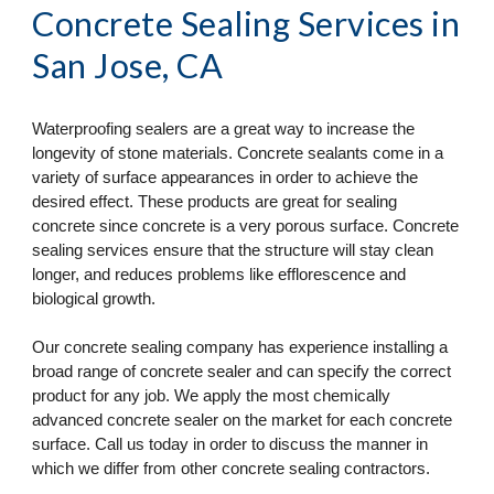
Concrete Sealing Services
 in 
San Jose, CA
Waterproofing sealers are a great way to increase the 
longevity of stone materials. Concrete sealants come in a 
variety of surface appearances in order to achieve the 
desired effect. These products are great for sealing 
concrete since concrete is a very porous surface. Concrete 
sealing services ensure that the structure will stay clean 
longer, and reduces problems like efflorescence and 
biological growth.
Our concrete sealing company has experience installing a 
broad range of concrete sealer and can specify the correct 
product for any job. We apply the most chemically 
advanced concrete sealer on the market for each concrete 
surface. Call us today in order to discuss the manner in 
which we differ from other concrete sealing contractors.