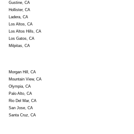
Gustine, CA
Hollister, CA
Ladera, CA
Los Altos, CA
Los Altos Hills, CA
Los Gatos, CA
Milpitas, CA
Morgan Hill, CA
Mountain View, CA
Olympia, CA
Palo Alto, CA
Rio Del Mar, CA
San Jose, CA
Santa Cruz, CA