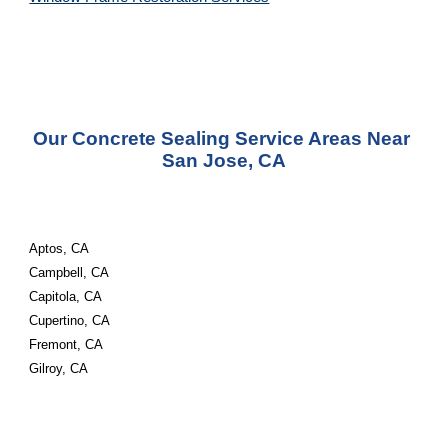
Our Concrete Sealing Service Areas Near 
San Jose, CA
Aptos, CA
Campbell, CA
Capitola, CA
Cupertino, CA
Fremont, CA
Gilroy, CA