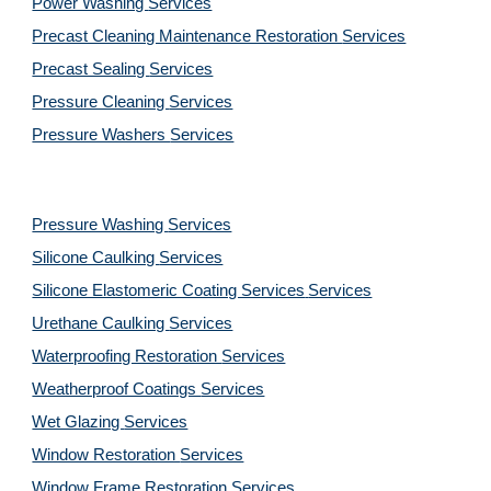
Power Washing 
Services
Precast Cleaning Maintenance Restoration 
Services
Precast Sealing 
Services
Pressure Cleaning 
Services
Pressure Washers 
Services
Pressure Washing 
Services
Silicone Caulking 
Services
Silicone Elastomeric Coating Services
Services
Urethane Caulking 
Services
Waterproofing Restoration 
Services
Weatherproof Coatings 
Services
Wet Glazing 
Services
Window Restoration 
Services
Window Frame Restoration 
Services