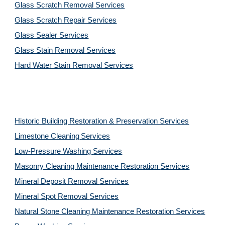
Glass Scratch Removal Services
Glass Scratch Repair Services
Glass Sealer Services
Glass Stain Removal Services
Hard Water Stain Removal Services
Historic Building Restoration & Preservation Services
Limestone Cleaning
Services
Low-Pressure Washing 
Services
Masonry Cleaning Maintenance Restoration 
Services
Mineral Deposit Removal 
Services
Mineral Spot Removal 
Services
Natural Stone Cleaning Maintenance Restoration 
Services