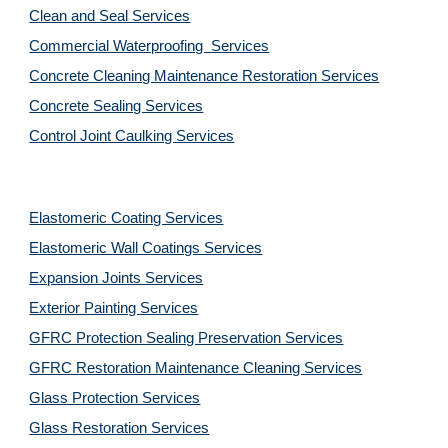
Clean and Seal Services
Commercial Waterproofing  Services
Concrete Cleaning Maintenance Restoration Services
Concrete Sealing Services
Control Joint Caulking Services
Elastomeric Coating Services
Elastomeric Wall Coatings Services
Expansion Joints Services
Exterior Painting Services
GFRC Protection Sealing Preservation Services
GFRC Restoration Maintenance Cleaning Services
Glass Protection Services
Glass Restoration Services