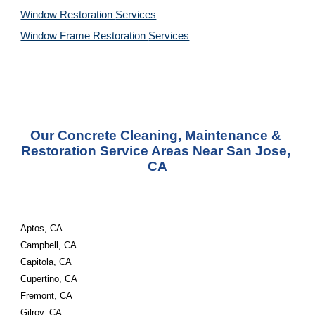
Window Restoration 
Services
Window Frame Restoration 
Services
Our Concrete Cleaning, Maintenance & 
Restoration Service Areas Near San Jose, 
CA
Aptos, CA
Campbell, CA
Capitola, CA
Cupertino, CA
Fremont, CA
Gilroy, CA