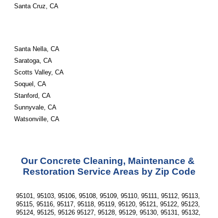
Santa Cruz, CA
Santa Nella, CA
Saratoga, CA
Scotts Valley, CA
Soquel, CA
Stanford, CA
Sunnyvale, CA
Watsonville, CA
Our Concrete Cleaning, Maintenance & 
Restoration Service Areas by Zip Code
95101, 95103, 95106, 95108, 95109, 95110, 95111, 95112, 95113, 
95115, 95116, 95117, 95118, 95119, 95120, 95121, 95122, 95123, 
95124, 95125, 95126 95127, 95128, 95129, 95130, 95131, 95132, 