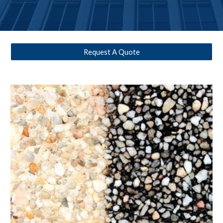
Request A Quote