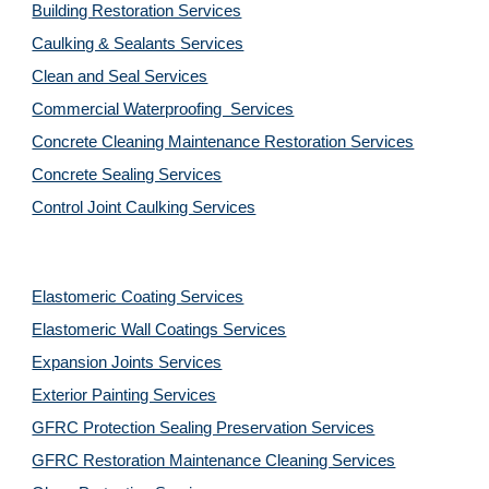
Building Restoration Services
Caulking & Sealants Services
Clean and Seal Services
Commercial Waterproofing  Services
Concrete Cleaning Maintenance Restoration Services
Concrete Sealing Services
Control Joint Caulking Services
Elastomeric Coating Services
Elastomeric Wall Coatings Services
Expansion Joints Services
Exterior Painting Services
GFRC Protection Sealing Preservation Services
GFRC Restoration Maintenance Cleaning Services