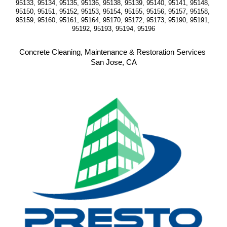
95133, 95134, 95135, 95136, 95138, 95139, 95140, 95141, 95148, 
95150, 95151, 95152, 95153, 95154, 95155, 95156, 95157, 95158, 
95159, 95160, 95161, 95164, 95170, 95172, 95173, 95190, 95191, 
95192, 95193, 95194, 95196
Concrete Cleaning, Maintenance & Restoration Services 
San Jose, CA