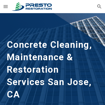
Skip to main content
Skip to navigation
Concrete Cleaning, 
Maintenance & 
Restoration 
Services
San Jose, 
CA