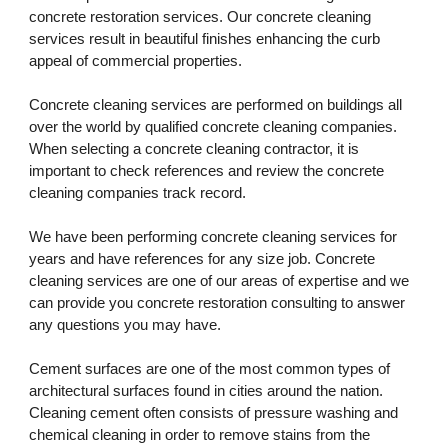
concrete restoration services. Our concrete cleaning 
services result in beautiful finishes enhancing the curb 
appeal of commercial properties. 
Concrete cleaning services are performed on buildings all 
over the world by qualified concrete cleaning companies. 
When selecting a concrete cleaning contractor, it is 
important to check references and review the concrete 
cleaning companies track record. 
We have been performing concrete cleaning services for 
years and have references for any size job. Concrete 
cleaning services are one of our areas of expertise and we 
can provide you concrete restoration consulting to answer 
any questions you may have.
Cement surfaces are one of the most common types of 
architectural surfaces found in cities around the nation. 
Cleaning cement often consists of pressure washing and 
chemical cleaning in order to remove stains from the 