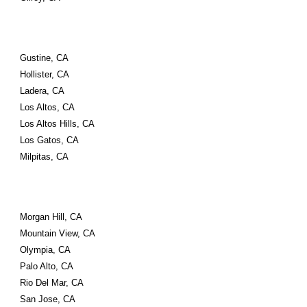
Gustine, CA
Hollister, CA
Ladera, CA
Los Altos, CA
Los Altos Hills, CA
Los Gatos, CA
Milpitas, CA
Morgan Hill, CA
Mountain View, CA
Olympia, CA
Palo Alto, CA
Rio Del Mar, CA
San Jose, CA