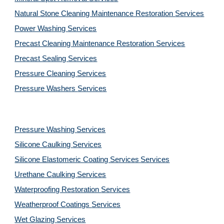
Natural Stone Cleaning Maintenance Restoration 
Services
Power Washing 
Services
Precast Cleaning Maintenance Restoration 
Services
Precast Sealing 
Services
Pressure Cleaning 
Services
Pressure Washers 
Services
Pressure Washing 
Services
Silicone Caulking 
Services
Silicone Elastomeric Coating Services
Services
Urethane Caulking 
Services
Waterproofing Restoration 
Services
Weatherproof Coatings 
Services
Wet Glazing 
Services