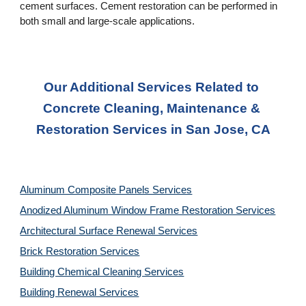
cement surfaces. Cement restoration can be performed in 
both small and large-scale applications.
Our Additional Services Related to 
Concrete Cleaning, Maintenance & 
Restoration Services in San Jose, CA
Aluminum Composite Panels Services
Anodized Aluminum Window Frame Restoration Services
Architectural Surface Renewal Services
Brick Restoration Services
Building Chemical Cleaning Services
Building Renewal Services