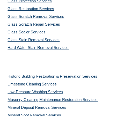
Glass Protection Services
Glass Restoration Services
Glass Scratch Removal Services
Glass Scratch Repair Services
Glass Sealer Services
Glass Stain Removal Services
Hard Water Stain Removal Services
Historic Building Restoration & Preservation Services
Limestone Cleaning
Services
Low-Pressure Washing 
Services
Masonry Cleaning Maintenance Restoration 
Services
Mineral Deposit Removal 
Services
Mineral Spot Removal 
Services