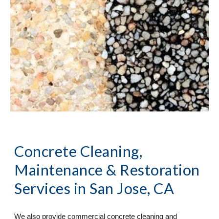
Concrete Cleaning, 
Maintenance & Restoration 
Services
 in San Jose, CA
We also provide commercial concrete cleaning and 